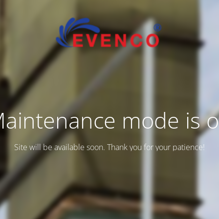
aintenance mode is 
Site will be available soon. Thank you for your patience!