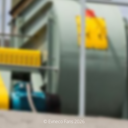
© Evneco Fans 2026