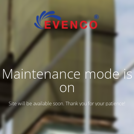
Maintenance mode is
on
Site will be available soon. Thank you for your patience!